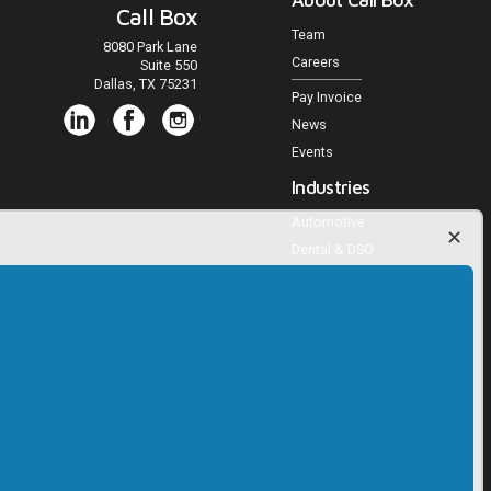
Call Box
Team
8080 Park Lane
Careers
Suite 550
Dallas, TX 75231
Pay Invoice
News
Events
Industries
Automotive
Dental & DSO
Medical Practices
Veterinary Practices
Multifamily Housing
Home Services
Agencies and Publishers
Trucking
RV, Powersports, Marine