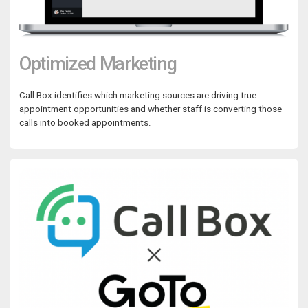
Optimized Marketing
Call Box identifies which marketing sources are driving true
appointment opportunities and whether staff is converting those
calls into booked appointments.