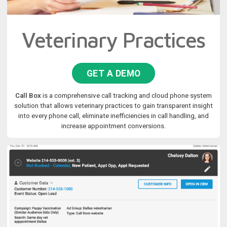
Veterinary Practices
GET A DEMO
Call Box
is a comprehensive call tracking and cloud phone system
solution that allows veterinary practices to gain transparent insight
into every phone call, eliminate inefficiencies in call handling, and
increase appointment conversions.