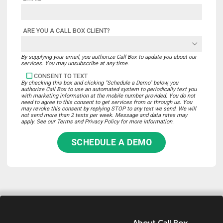
ARE YOU A CALL BOX CLIENT?
By supplying your email, you authorize Call Box to update you about our
services. You may unsubscribe at any time.
CONSENT TO TEXT
By checking this box and clicking "Schedule a Demo" below, you
authorize Call Box to use an automated system to periodically text you
with marketing information at the mobile number provided. You do not
need to agree to this consent to get services from or through us. You
may revoke this consent by replying STOP to any text we send. We will
not send more than 2 texts per week. Message and data rates may
apply. See our Terms and Privacy Policy for more information.
SCHEDULE A DEMO
About Call Box