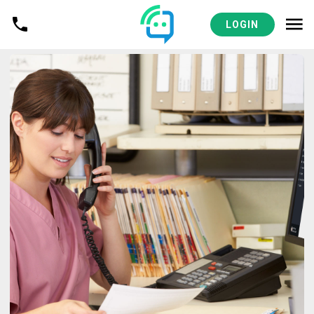
LOGIN