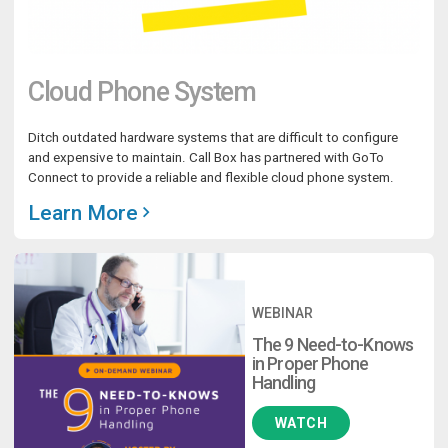
Cloud Phone System
Ditch outdated hardware systems that are difficult to configure
and expensive to maintain. Call Box has partnered with GoTo
Connect to provide a reliable and flexible cloud phone system.
Learn More
WEBINAR
The 9 Need-to-Knows
in Proper Phone
Handling
WATCH