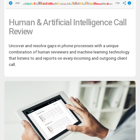
Human & Artificial Intelligence Call
Review
Uncover and resolve gaps in phone processes with a unique
combination of human reviewers and machine learning technology
that listens to and reports on every incoming and outgoing client
call.