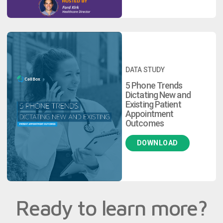
DATA STUDY
5 Phone Trends
Dictating New and
Existing Patient
Appointment
Outcomes
DOWNLOAD
Ready to learn more?