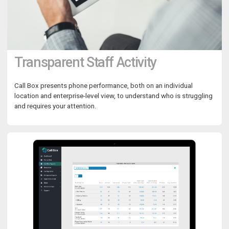
Transparent Staff Activity
Call Box presents phone performance, both on an individual
location and enterprise-level view, to understand who is struggling
and requires your attention.