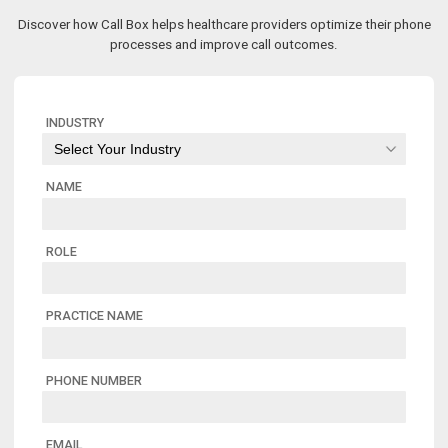
Discover how Call Box helps healthcare providers optimize their phone
processes and improve call outcomes.
INDUSTRY
NAME
ROLE
PRACTICE NAME
PHONE NUMBER
EMAIL