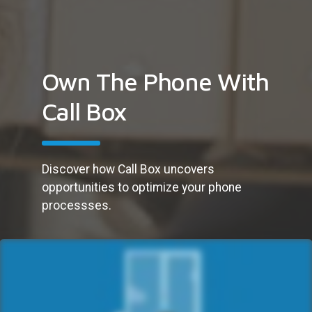
Own The Phone With
Call Box
Discover how Call Box uncovers
opportunities to optimize your phone
processses.