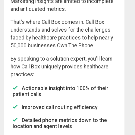
Marketing insights are limited to incomplete
and antiquated metrics.
That's where Call Box comes in. Call Box
understands and solves for the challenges
faced by healthcare practices to help nearly
50,000 businesses Own The Phone.
By speaking to a solution expert, you'll learn
how Call Box uniquely provides healthcare
practices:
Actionable insight into 100% of their
patient calls
Improved call routing efficiency
Detailed phone metrics down to the
location and agent levels