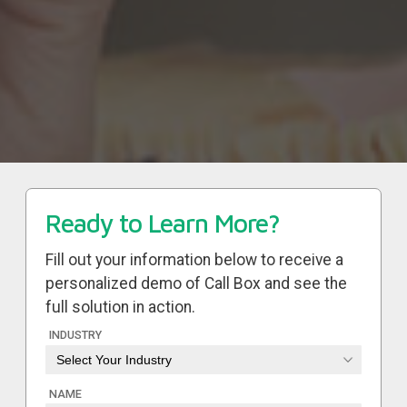
Ready to Learn More?
Fill out your information below to receive a
personalized demo of Call Box and see the
full solution in action.
INDUSTRY
NAME