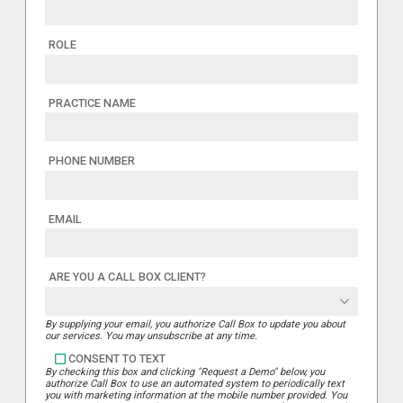
ROLE
PRACTICE NAME
PHONE NUMBER
EMAIL
ARE YOU A CALL BOX CLIENT?
By supplying your email, you authorize Call Box to update you about
our services. You may unsubscribe at any time.
CONSENT TO TEXT
By checking this box and clicking "Request a Demo" below, you
authorize Call Box to use an automated system to periodically text
you with marketing information at the mobile number provided. You