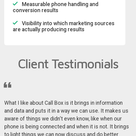
Measurable phone handling and
conversion results
Visibility into which marketing sources
are actually producing results
Client Testimonials
What I like about Call Box is it brings in information
and data and puts it in a way we can use. It makes us
aware of things we didn't even know, like when our
phone is being connected and when it is not. It brings
to light things we can now discuss and do better