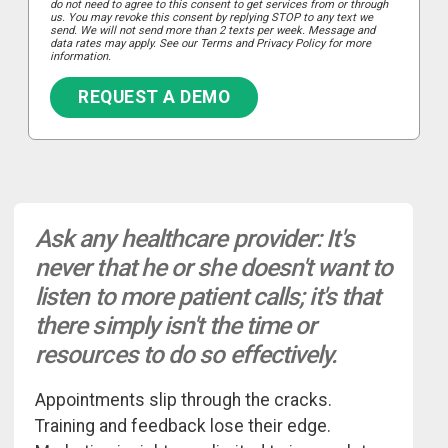
do not need to agree to this consent to get services from or through
us. You may revoke this consent by replying STOP to any text we
send. We will not send more than 2 texts per week. Message and
data rates may apply. See our Terms and Privacy Policy for more
information.
REQUEST A DEMO
Ask any healthcare provider: It's
never that he or she doesn't want to
listen to more patient calls; it's that
there simply isn't the time or
resources to do so effectively.
Appointments slip through the cracks.
Training and feedback lose their edge.