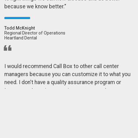
because we know better.”
Todd McKnight
Regional Director of Operations
Heartland Dental
I would recommend Call Box to other call center
managers because you can customize it to what you
need. I don't have a quality assurance program or
team — my team is my senior management — so
additional help has been tremendous. If we want to be
great at what we do, then we need feedback. If all Call
Box did was provide us with recordings, that'd be
great, but they do so much more than just that for us.”