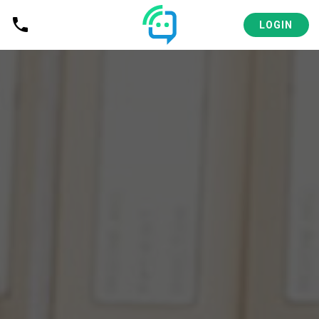
LOGIN