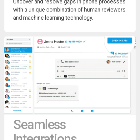
Uncover and resolve gaps in phone processes
with a unique combination of human reviewers
and machine learning technology.
Seamless
Integrations