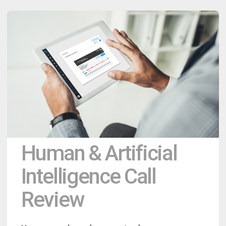
Human & Artificial
Intelligence Call
Review