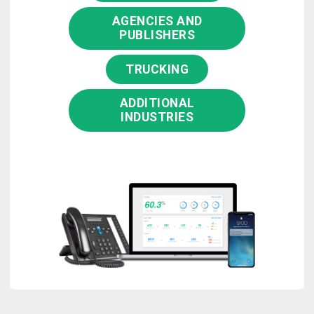
AGENCIES AND
PUBLISHERS
TRUCKING
ADDITIONAL
INDUSTRIES