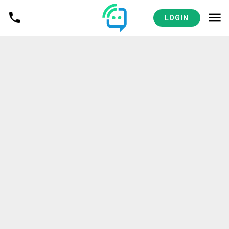
LOGIN