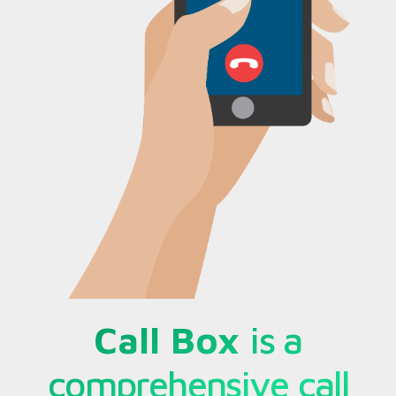
Call Box
is a
comprehensive call