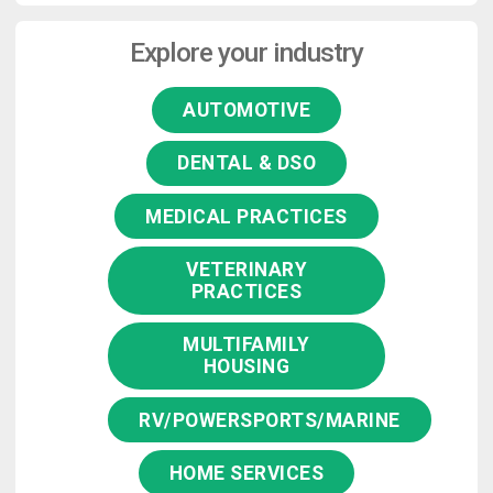
Explore your industry
AUTOMOTIVE
DENTAL & DSO
MEDICAL PRACTICES
VETERINARY
PRACTICES
MULTIFAMILY
HOUSING
RV/POWERSPORTS/MARINE
HOME SERVICES