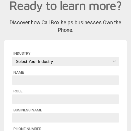
Ready to learn more?
Discover how Call Box helps businesses Own the
Phone.
INDUSTRY
NAME
ROLE
BUSINESS NAME
PHONE NUMBER