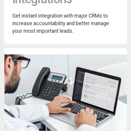
Get instant integration with major CRMs to
increase accountability and better manage
your most important leads.