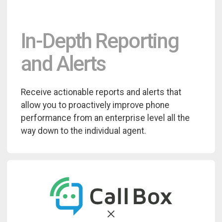
In-Depth Reporting
and Alerts
Receive actionable reports and alerts that
allow you to proactively improve phone
performance from an enterprise level all the
way down to the individual agent.