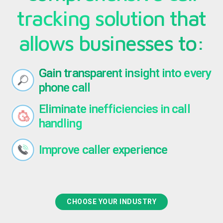
tracking solution that
allows businesses to:
Gain transparent insight into every
phone call
Eliminate inefficiencies in call
handling
Improve caller experience
CHOOSE YOUR INDUSTRY