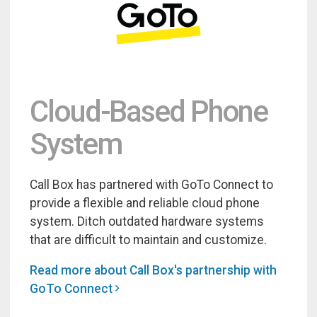
Cloud-Based Phone
System
Call Box has partnered with GoTo Connect to
provide a flexible and reliable cloud phone
system. Ditch outdated hardware systems
that are difficult to maintain and customize.
Read more about Call Box's partnership with
GoTo Connect