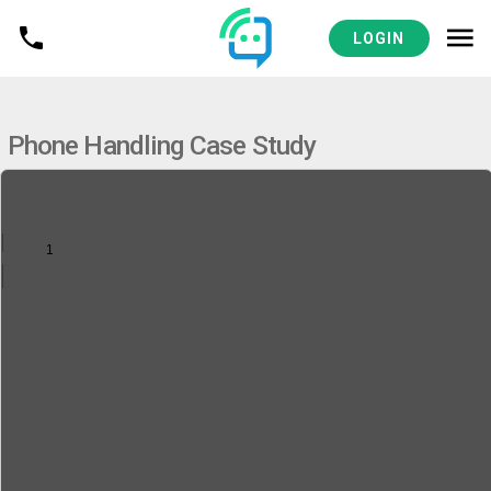
VIEW
DENTAL & DSO RESOURCES
LOGIN
Phone Handling Case Study