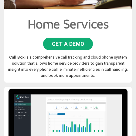
Home Services
GET A DEMO
Call Box
is a comprehensive call tracking and cloud phone system
solution that allows home service providers to gain transparent
insight into every phone call, eliminate inefficiencies in call handling,
and book more appointments.