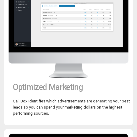
Optimized Marketing
Call Box identifies which advertisements are generating your best
leads so you can spend your marketing dollars on the highest
performing sources.