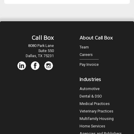
Call Box
About Call Box
8080 Park Lane
Team
Suite 550
Careers
Dallas, TX 75231
Pay Invoice
Industries
Automotive
Dental & DSO
Medical Practices
Veterinary Practices
Multifamily Housing
Home Services
Agencies and Publishers