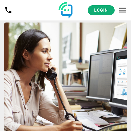
LOGIN