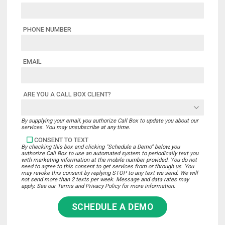
PHONE NUMBER
EMAIL
ARE YOU A CALL BOX CLIENT?
By supplying your email, you authorize Call Box to update you about our
services. You may unsubscribe at any time.
CONSENT TO TEXT
By checking this box and clicking "Schedule a Demo" below, you
authorize Call Box to use an automated system to periodically text you
with marketing information at the mobile number provided. You do not
need to agree to this consent to get services from or through us. You
may revoke this consent by replying STOP to any text we send. We will
not send more than 2 texts per week. Message and data rates may
apply. See our Terms and Privacy Policy for more information.
SCHEDULE A DEMO