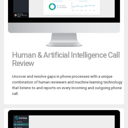
Human & Artificial Intelligence Call
Review
Uncover and resolve gaps in phone processes with a unique
combination of human reviewers and machine learning technology
that listens to and reports on every incoming and outgoing phone
call.