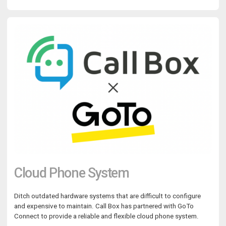
Cloud Phone System
Ditch outdated hardware systems that are difficult to configure
and expensive to maintain. Call Box has partnered with GoTo
Connect to provide a reliable and flexible cloud phone system.