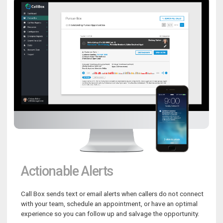
Actionable Alerts
Call Box sends text or email alerts when callers do not connect
with your team, schedule an appointment, or have an optimal
experience so you can follow up and salvage the opportunity.