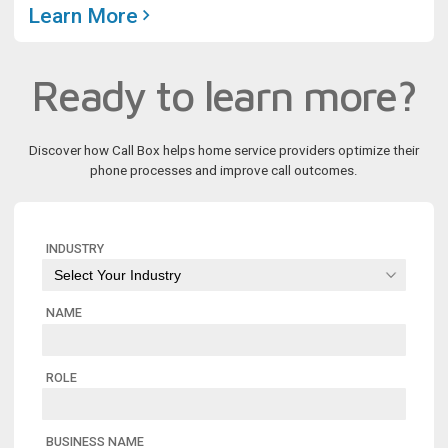
Learn More
Ready to learn more?
Discover how Call Box helps home service providers optimize their
phone processes and improve call outcomes.
INDUSTRY
NAME
ROLE
BUSINESS NAME