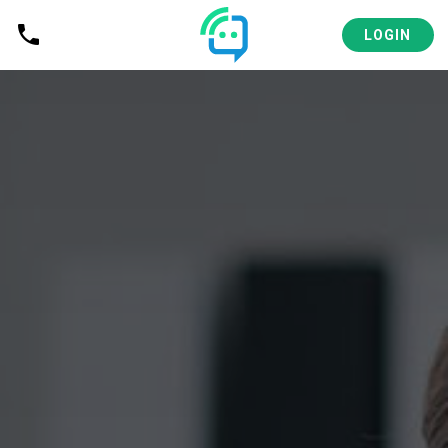
LOGIN