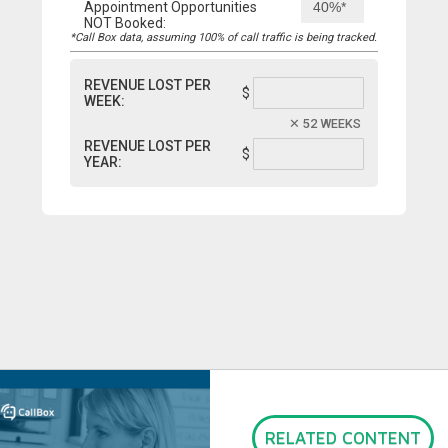
Appointment Opportunities
NOT Booked:
*Call Box data, assuming 100% of call traffic is being tracked.
REVENUE LOST PER
$
WEEK:
52 WEEKS
REVENUE LOST PER
$
YEAR:
RELATED CONTENT