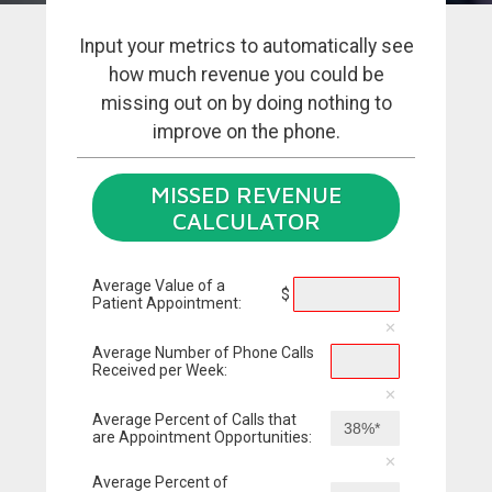
Input your metrics to automatically see
how much revenue you could be
missing out on by doing nothing to
improve on the phone.
MISSED REVENUE
CALCULATOR
Average Value of a
$
Patient Appointment:
Average Number of Phone Calls
Received per Week:
Average Percent of Calls that
are Appointment Opportunities:
Average Percent of