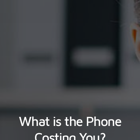
What is the Phone
Costing You?