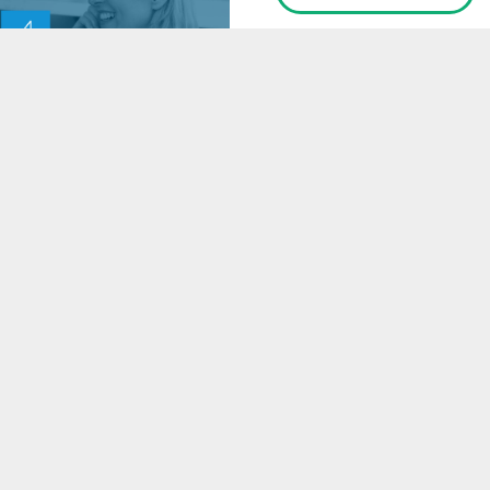
E-BOOK
4 Tips to Boost
Revenue at Your
Practice
READ
Ready to get started?
Schedule a free demo to learn how Call Box helps more
than 5,000 healthcare providers improve their phone