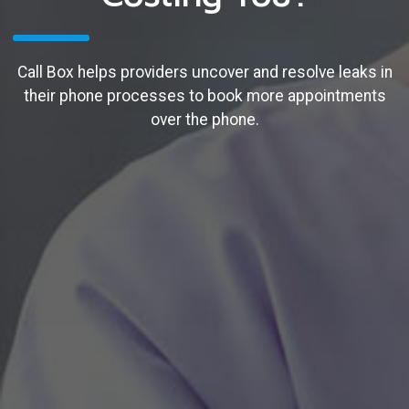
Call Box helps providers uncover and resolve leaks in
their phone processes to book more appointments
over the phone.