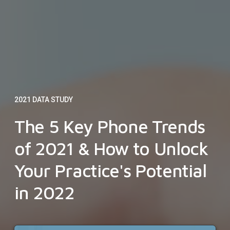
2021 DATA STUDY
The 5 Key Phone Trends
of 2021 & How to Unlock
Your Practice's Potential
in 2022