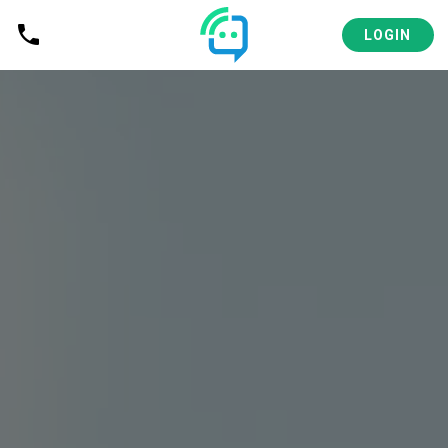
LOGIN