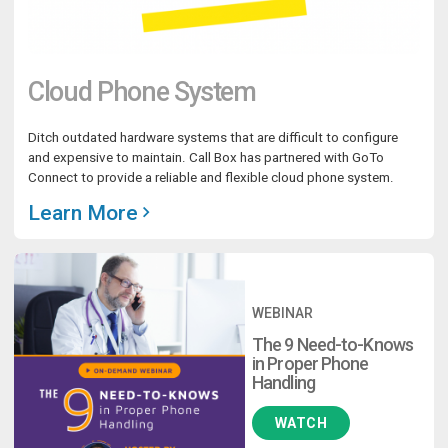
Cloud Phone System
Ditch outdated hardware systems that are difficult to configure
and expensive to maintain. Call Box has partnered with GoTo
Connect to provide a reliable and flexible cloud phone system.
Learn More
WEBINAR
The 9 Need-to-Knows
in Proper Phone
Handling
WATCH