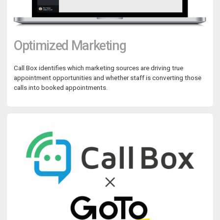
Optimized Marketing
Call Box identifies which marketing sources are driving true
appointment opportunities and whether staff is converting those
calls into booked appointments.