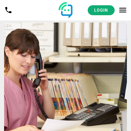
LOGIN