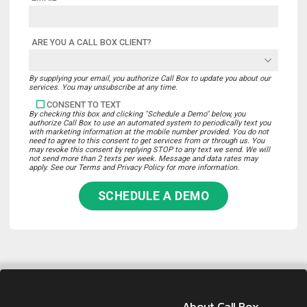
ARE YOU A CALL BOX CLIENT?
By supplying your email, you authorize Call Box to update you about our
services. You may unsubscribe at any time.
CONSENT TO TEXT
By checking this box and clicking "Schedule a Demo" below, you
authorize Call Box to use an automated system to periodically text you
with marketing information at the mobile number provided. You do not
need to agree to this consent to get services from or through us. You
may revoke this consent by replying STOP to any text we send. We will
not send more than 2 texts per week. Message and data rates may
apply. See our Terms and Privacy Policy for more information.
SCHEDULE A DEMO
About Call Box