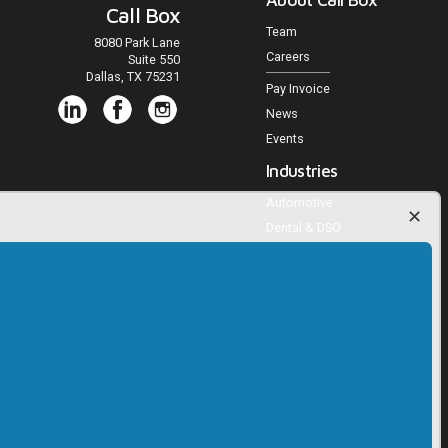
Call Box
Team
8080 Park Lane
Careers
Suite 550
Dallas, TX 75231
Pay Invoice
News
Events
Industries
Automotive
Dental & DSO
Medical Practices
Veterinary Practices
Multifamily Housing
Home Services
Agencies and Publishers
Trucking
RV, Powersports, Marine