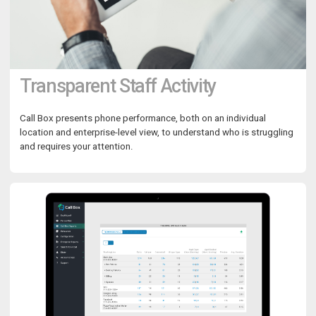
Transparent Staff Activity
Call Box presents phone performance, both on an individual
location and enterprise-level view, to understand who is struggling
and requires your attention.