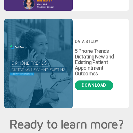
DATA STUDY
5 Phone Trends
Dictating New and
Existing Patient
Appointment
Outcomes
DOWNLOAD
Ready to learn more?