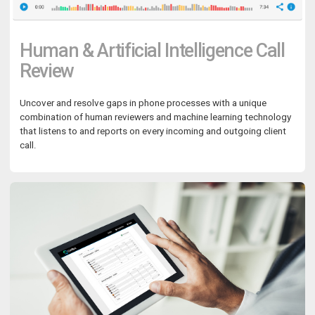
Human & Artificial Intelligence Call
Review
Uncover and resolve gaps in phone processes with a unique
combination of human reviewers and machine learning technology
that listens to and reports on every incoming and outgoing client
call.