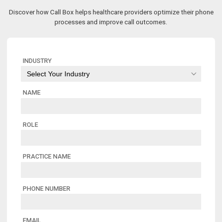
Discover how Call Box helps healthcare providers optimize their phone
processes and improve call outcomes.
INDUSTRY
NAME
ROLE
PRACTICE NAME
PHONE NUMBER
EMAIL