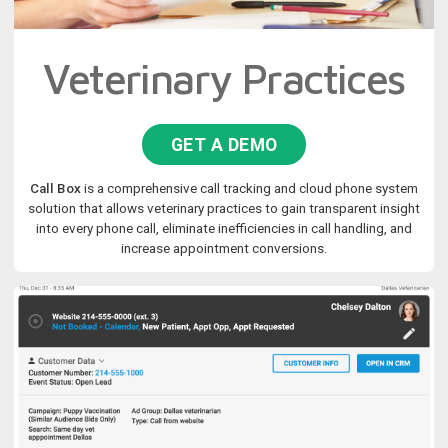
Veterinary Practices
GET A DEMO
Call Box
is a comprehensive call tracking and cloud phone system
solution that allows veterinary practices to gain transparent insight
into every phone call, eliminate inefficiencies in call handling, and
increase appointment conversions.