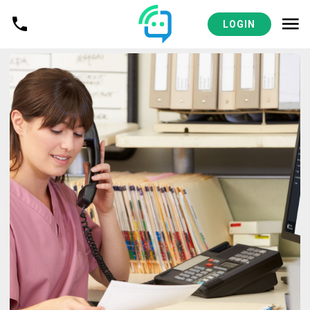
LOGIN