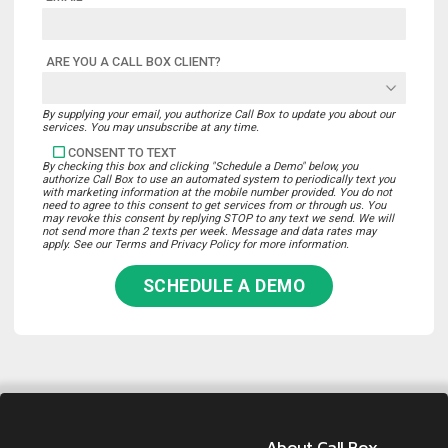
ARE YOU A CALL BOX CLIENT?
By supplying your email, you authorize Call Box to update you about our
services. You may unsubscribe at any time.
CONSENT TO TEXT
By checking this box and clicking "Schedule a Demo" below, you
authorize Call Box to use an automated system to periodically text you
with marketing information at the mobile number provided. You do not
need to agree to this consent to get services from or through us. You
may revoke this consent by replying STOP to any text we send. We will
not send more than 2 texts per week. Message and data rates may
apply. See our Terms and Privacy Policy for more information.
SCHEDULE A DEMO
About Call Box