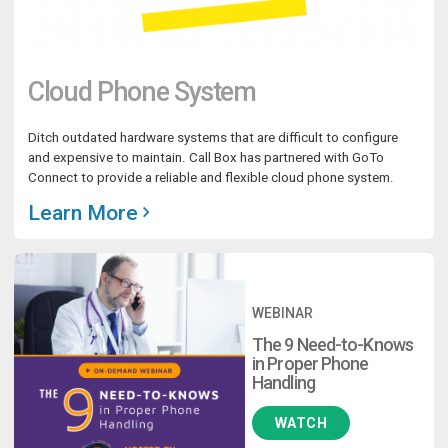
Cloud Phone System
Ditch outdated hardware systems that are difficult to configure
and expensive to maintain. Call Box has partnered with GoTo
Connect to provide a reliable and flexible cloud phone system.
Learn More
WEBINAR
The 9 Need-to-Knows
in Proper Phone
Handling
WATCH