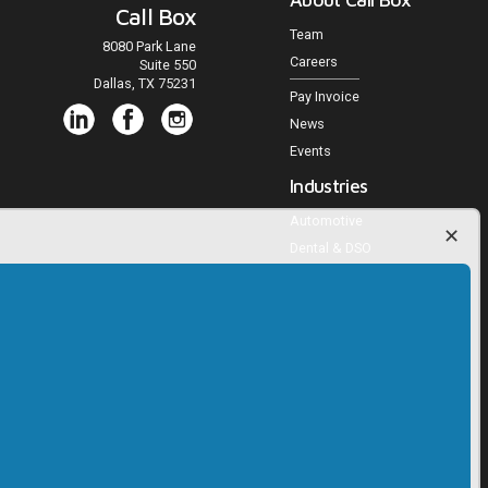
Call Box
Team
8080 Park Lane
Careers
Suite 550
Dallas, TX 75231
Pay Invoice
News
Events
Industries
Automotive
Dental & DSO
Medical Practices
Veterinary Practices
Multifamily Housing
Home Services
Agencies and Publishers
Trucking
RV, Powersports, Marine