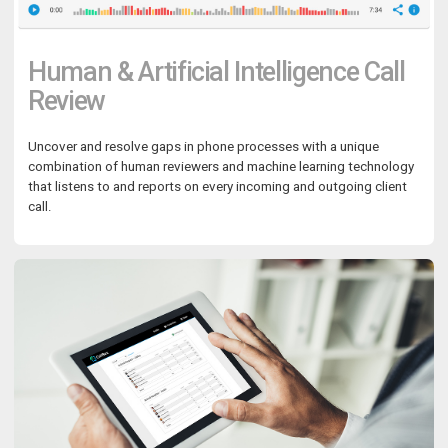
Human & Artificial Intelligence Call
Review
Uncover and resolve gaps in phone processes with a unique
combination of human reviewers and machine learning technology
that listens to and reports on every incoming and outgoing client
call.