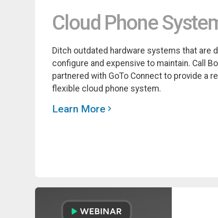
Cloud Phone Syste
Ditch outdated hardware systems that are dif
configure and expensive to maintain. Call B
partnered with GoTo Connect to provide a re
flexible cloud phone system.
Learn More