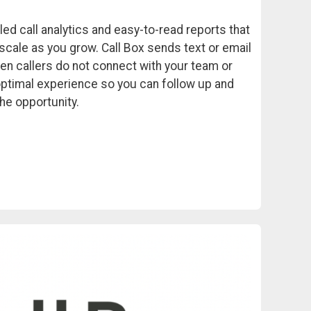
led call analytics and easy-to-read reports that
scale as you grow. Call Box sends text or email
en callers do not connect with your team or
optimal experience so you can follow up and
he opportunity.