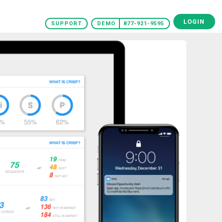
LOGIN
SUPPORT
DEMO
877-921-9595