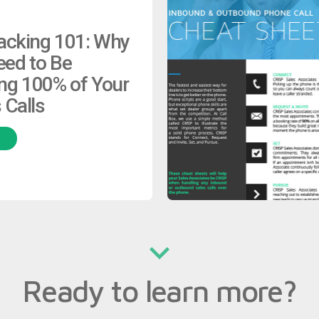
racking 101: Why
eed to Be
ng 100% of Your
 Calls
H
Ready to learn more?