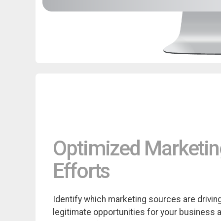
Optimized Marketi
Efforts
Identify which marketing sources are drivin
legitimate opportunities for your business 