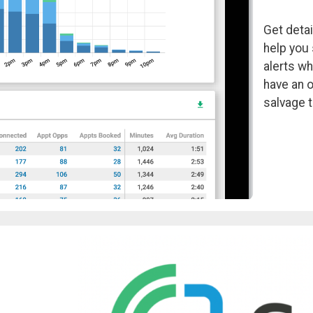
Get detai
help you 
alerts wh
have an 
salvage t