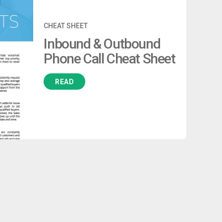
CHEAT SHEET
Inbound & Outbound
Phone Call Cheat Sheet
READ