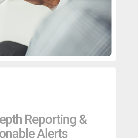
epth Reporting &
onable Alerts