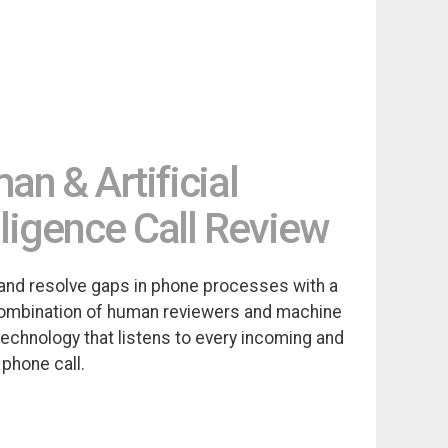
n & Artificial
lligence Call Review
and resolve gaps in phone processes with a
ombination of human reviewers and machine
technology that listens to every incoming and
phone call.