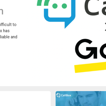
m
ficult to
ox has
liable and