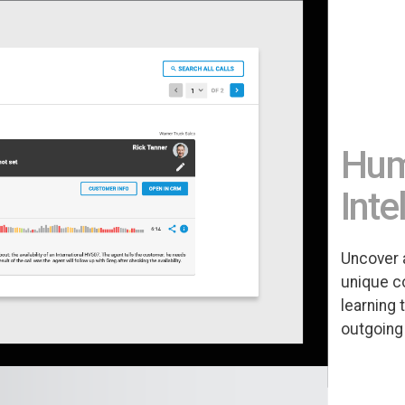
Huma
Inte
Uncover 
unique c
learning 
outgoing 