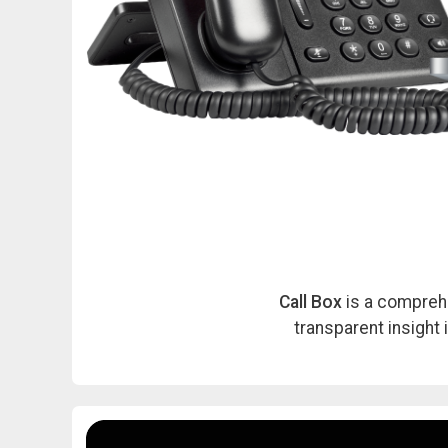
Call Box
is a comprehe
transparent insight 