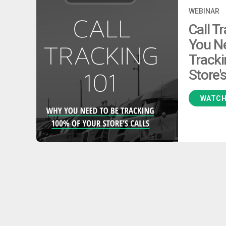
WEBINAR
Call T
You N
Tracki
Store's
WATC