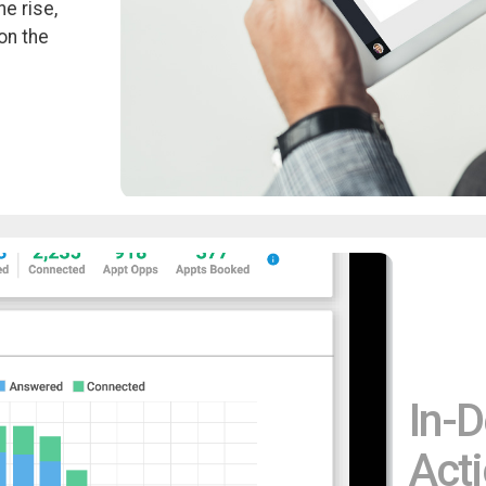
e rise,
on the
In-D
Acti