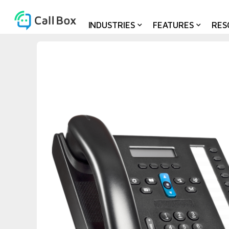
INDUSTRIES
FEATURES
RES