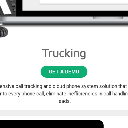
Trucking
GET A DEMO
nsive call tracking and cloud phone system solution that 
into every phone call, eliminate inefficiencies in call handl
leads.