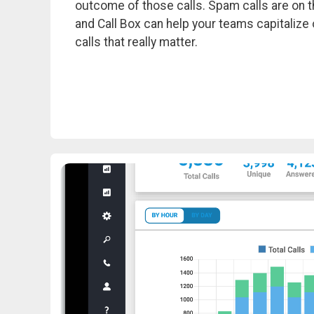
outcome of those calls. Spam calls are on th
and Call Box can help your teams capitalize 
calls that really matter.