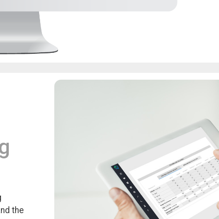
ng
g
and the