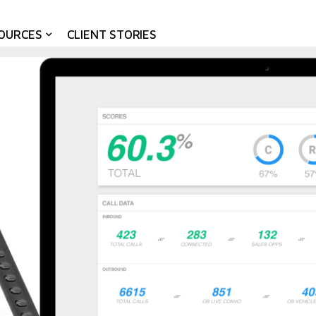
OURCES
CLIENT STORIES