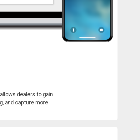
allows dealers to gain
ing, and capture more