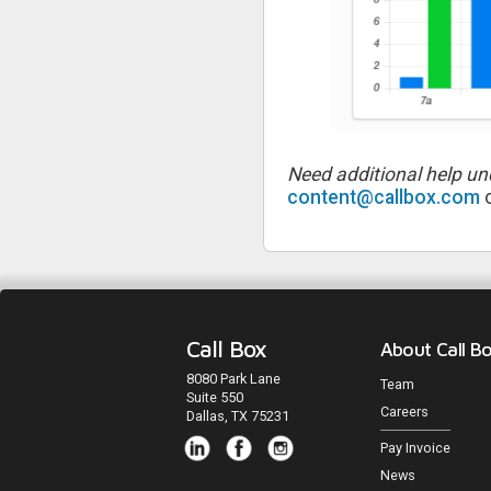
Need additional help un
content@callbox.com
o
Call Box
About Call B
8080 Park Lane
Team
Suite 550
Careers
Dallas, TX 75231
Pay Invoice
News