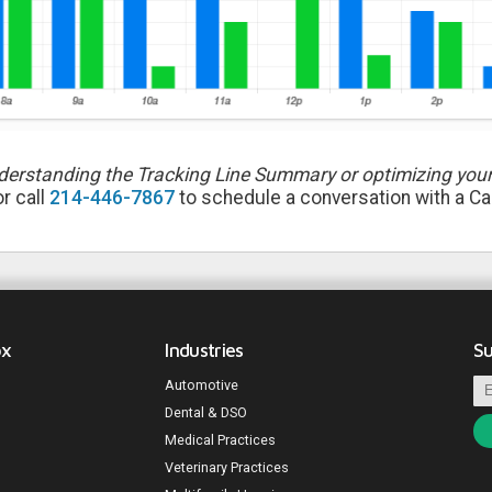
derstanding the Tracking Line Summary or optimizing your
r call
214-446-7867
to schedule a conversation with a Cal
ox
Industries
Su
Automotive
Dental & DSO
Medical Practices
Veterinary Practices