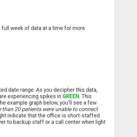
 full week of data at a time for more
ted date range. As you decipher this data,
 are experiencing spikes in
GREEN
. This
the example graph below, you'll see a few
e than 20 patients were unable to connect
ight indicate that the office is short-staffed
r to backup staff or a call center when light