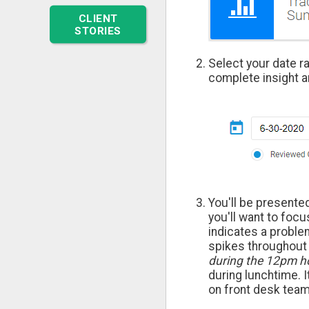
CLIENT
STORIES
Select your date r
complete insight a
You'll be presente
you'll want to focu
indicates a proble
spikes throughout 
during the 12pm h
during lunchtime. 
on front desk te