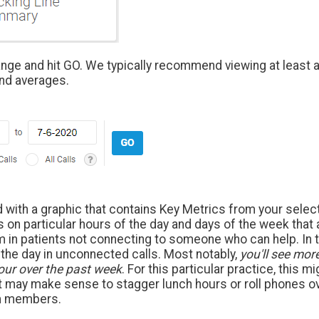
ange and hit GO. We typically recommend viewing at least a
nd averages.
d with a graphic that contains Key Metrics from your selec
s on particular hours of the day and days of the week that
m in patients not connecting to someone who can help. In 
the day in unconnected calls. Most notably,
you'll see mor
our over the past week
. For this particular practice, this m
It may make sense to stagger lunch hours or roll phones ove
am members.