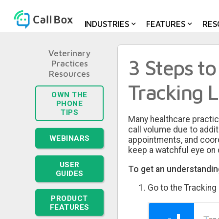
INDUSTRIES
FEATURES
RES
Veterinary
3 Steps to
Practices
Tracking 
OWN THE
PHONE
TIPS
Many healthcare practic
call volume due to addi
WEBINARS
appointments, and coordin
keep a watchful eye on c
USER
To get an understanding
GUIDES
Go to the Tracking
PRODUCT
FEATURES