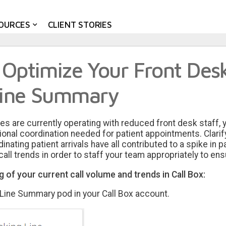
OURCES
CLIENT STORIES
 Optimize Your Front Des
Line Summary
es are currently operating with reduced front desk staff, 
tional coordination needed for patient appointments. Clar
ating patient arrivals have all contributed to a spike in pa
all trends in order to staff your team appropriately to ensu
 of your current call volume and trends in Call Box:
 Line Summary pod in your Call Box account.