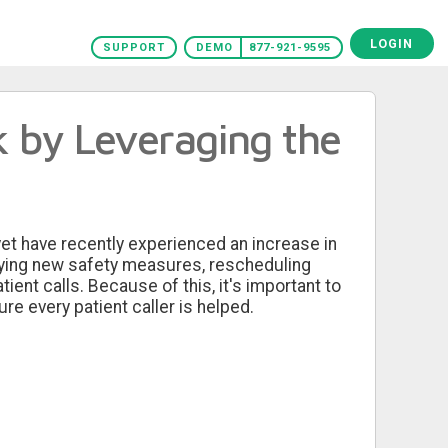
LOGIN
SUPPORT
DEMO
877-921-9595
k by Leveraging the
yet have recently experienced an increase in
ifying new safety measures, rescheduling
tient calls. Because of this, it's important to
re every patient caller is helped.