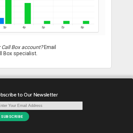
 Call Box account?
Email
l Box specialist.
bscribe to Our Newsletter
SUBSCRIBE