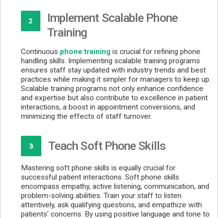
Implement Scalable Phone
2
Training
Continuous
phone training
is crucial for refining phone
handling skills. Implementing scalable training programs
ensures staff stay updated with industry trends and best
practices while making it simpler for managers to keep up.
Scalable training programs not only enhance confidence
and expertise but also contribute to excellence in patient
interactions, a boost in appointment conversions, and
minimizing the effects of staff turnover.
Teach Soft Phone Skills
3
Mastering soft phone skills is equally crucial for
successful patient interactions. Soft phone skills
encompass empathy, active listening, communication, and
problem-solving abilities. Train your staff to listen
attentively, ask qualifying questions, and empathize with
patients’ concerns. By using positive language and tone to