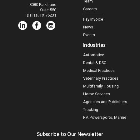
Team
8080 Park Lane
Careers
Suite 550
Dallas, TX 75231
Pay Invoice
News
Events
Industries
Automotive
Dental & DSO
Medical Practices
Veterinary Practices
Multifamily Housing
Home Services
Agencies and Publishers
Trucking
RV, Powersports, Marine
Subscribe to Our Newsletter