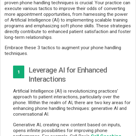
proven phone handling techniques is crucial. Your practice can
execute various tactics to improve their odds of converting
more appointment opportunities, from harnessing the power
of Artificial Intelligence (AI) to implementing scalable training
programs and emphasizing soft phone skills. These strategies
directly contribute to enhanced patient satisfaction and foster
long-term relationships.
Embrace these 3 tactics to augment your phone handling
techniques.
Leverage AI for Enhanced
1
Interactions
Artificial Intelligence (AI) is revolutionizing practices’
approach to patient interactions, particularly over the
phone. Within the realm of AI, there are two key areas for
enhancing phone handling techniques: generative AI and
conversational AI.
Generative AI, creating new content based on inputs,
opens infinite possibilities for improving phone