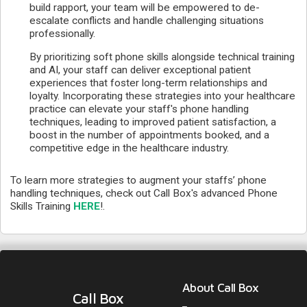
build rapport, your team will be empowered to de-
escalate conflicts and handle challenging situations
professionally.
By prioritizing soft phone skills alongside technical training
and AI, your staff can deliver exceptional patient
experiences that foster long-term relationships and
loyalty. Incorporating these strategies into your healthcare
practice can elevate your staff's phone handling
techniques, leading to improved patient satisfaction, a
boost in the number of appointments booked, and a
competitive edge in the healthcare industry.
To learn more strategies to augment your staffs’ phone
handling techniques, check out Call Box's advanced Phone
Skills Training
HERE
!.
About Call Box
Call Box