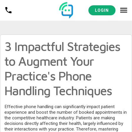
MEDICAL PRACTICES RESOURCES
LOGIN
3 Impactful Strategies
to Augment Your
Practice's Phone
Handling Techniques
Effective phone handling can significantly impact patient
experience and boost the number of booked appointments in
the competitive healthcare industry. Patients are making
decisions directly affecting their health, largely influenced by
their interactions with your practice. Therefore, mastering