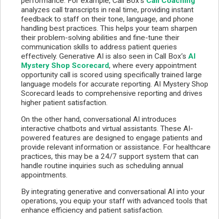
performance. For example, Call Box's
Call Coaching
analyzes call transcripts in real time, providing instant
feedback to staff on their tone, language, and phone
handling best practices. This helps your team sharpen
their problem-solving abilities and fine-tune their
communication skills to address patient queries
effectively. Generative AI is also seen in Call Box’s
AI
Mystery Shop Scorecard
, where every appointment
opportunity call is scored using specifically trained large
language models for accurate reporting. AI Mystery Shop
Scorecard leads to comprehensive reporting and drives
higher patient satisfaction.
On the other hand, conversational AI introduces
interactive chatbots and virtual assistants. These AI-
powered features are designed to engage patients and
provide relevant information or assistance. For healthcare
practices, this may be a 24/7 support system that can
handle routine inquiries such as scheduling annual
appointments.
By integrating generative and conversational AI into your
operations, you equip your staff with advanced tools that
enhance efficiency and patient satisfaction.