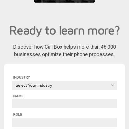
Ready to learn more?
Discover how Call Box helps more than 46,000
businesses optimize their phone processes.
INDUSTRY
NAME
ROLE