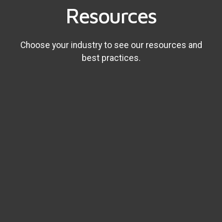
Resources
Choose your industry to see our resources and
best practices.