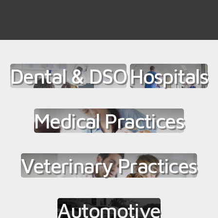
Dental & DSO
Hospitals
Medical Practices
Veterinary Practices
Automotive