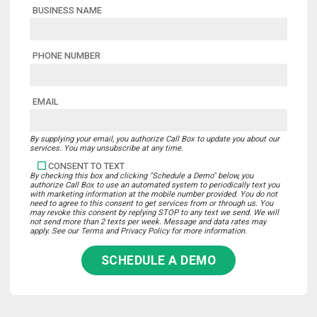
BUSINESS NAME
PHONE NUMBER
EMAIL
By supplying your email, you authorize Call Box to update you about our
services. You may unsubscribe at any time.
CONSENT TO TEXT
By checking this box and clicking "Schedule a Demo" below, you
authorize Call Box to use an automated system to periodically text you
with marketing information at the mobile number provided. You do not
need to agree to this consent to get services from or through us. You
may revoke this consent by replying STOP to any text we send. We will
not send more than 2 texts per week. Message and data rates may
apply. See our Terms and Privacy Policy for more information.
SCHEDULE A DEMO