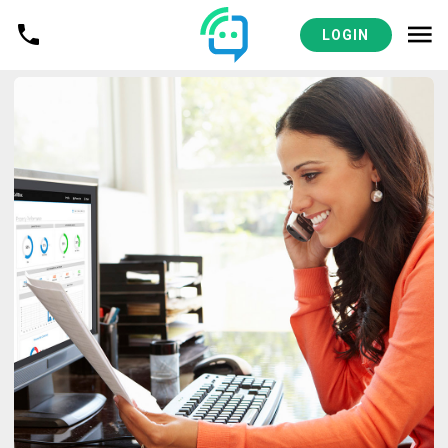
LOGIN