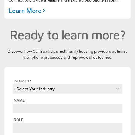
Connect to provide a reliable and flexible cloud phone system.
Learn More
Ready to learn more?
Discover how Call Box helps multifamily housing providers optimize
their phone processes and improve call outcomes.
INDUSTRY
NAME
ROLE