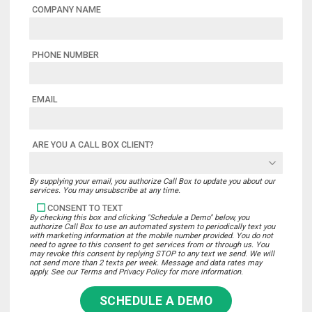
COMPANY NAME
PHONE NUMBER
EMAIL
ARE YOU A CALL BOX CLIENT?
By supplying your email, you authorize Call Box to update you about our
services. You may unsubscribe at any time.
CONSENT TO TEXT
By checking this box and clicking "Schedule a Demo" below, you
authorize Call Box to use an automated system to periodically text you
with marketing information at the mobile number provided. You do not
need to agree to this consent to get services from or through us. You
may revoke this consent by replying STOP to any text we send. We will
not send more than 2 texts per week. Message and data rates may
apply. See our Terms and Privacy Policy for more information.
SCHEDULE A DEMO