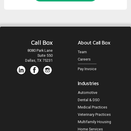
Call Box
About Call Box
8080 Park Lane
Team
Suite 550
Careers
Dallas, TX 75231
Pay Invoice
Industries
Automotive
Dental & DSO
Medical Practices
Veterinary Practices
Multifamily Housing
Home Services