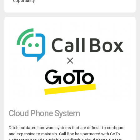
opportunity.
Cloud Phone System
Ditch outdated hardware systems that are difficult to configure
and expensive to maintain. Call Box has partnered with GoTo