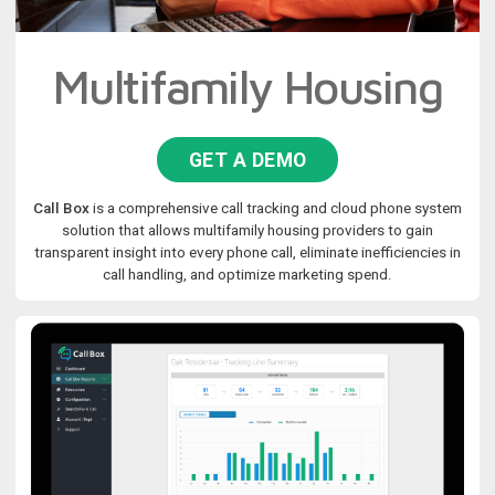
Multifamily Housing
GET A DEMO
Call Box
is a comprehensive call tracking and cloud phone system
solution that allows multifamily housing providers to gain
transparent insight into every phone call, eliminate inefficiencies in
call handling, and optimize marketing spend.