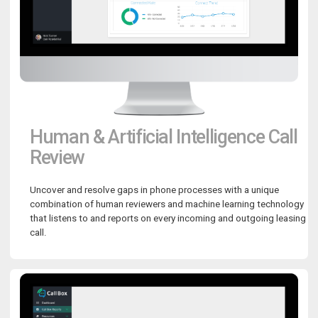
Human & Artificial Intelligence Call
Review
Uncover and resolve gaps in phone processes with a unique
combination of human reviewers and machine learning technology
that listens to and reports on every incoming and outgoing leasing
call.