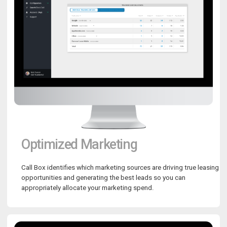
Optimized Marketing
Call Box identifies which marketing sources are driving true leasing
opportunities and generating the best leads so you can
appropriately allocate your marketing spend.