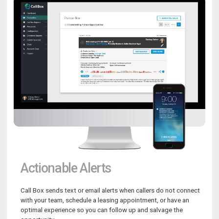
Actionable Alerts
Call Box sends text or email alerts when callers do not connect
with your team, schedule a leasing appointment, or have an
optimal experience so you can follow up and salvage the