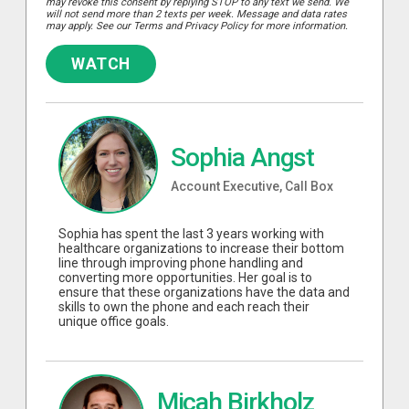
may revoke this consent by replying STOP to any text we send. We
will not send more than 2 texts per week. Message and data rates
may apply. See our Terms and Privacy Policy for more information.
WATCH
Sophia Angst
Account Executive, Call Box
Sophia has spent the last 3 years working with
healthcare organizations to increase their bottom
line through improving phone handling and
converting more opportunities. Her goal is to
ensure that these organizations have the data and
skills to own the phone and each reach their
unique office goals.
Micah Birkholz