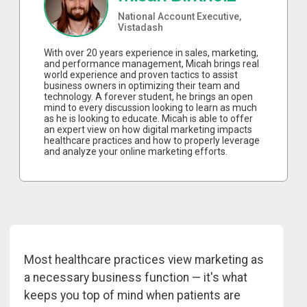
National Account Executive,
Vistadash
With over 20 years experience in sales, marketing,
and performance management, Micah brings real
world experience and proven tactics to assist
business owners in optimizing their team and
technology. A forever student, he brings an open
mind to every discussion looking to learn as much
as he is looking to educate. Micah is able to offer
an expert view on how digital marketing impacts
healthcare practices and how to properly leverage
and analyze your online marketing efforts.
Most healthcare practices view marketing as
a necessary business function — it's what
keeps you top of mind when patients are