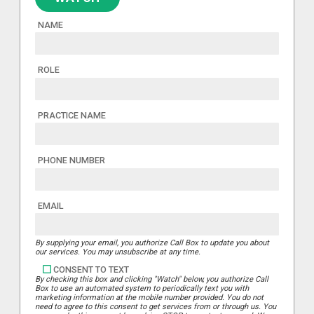
NAME
ROLE
PRACTICE NAME
PHONE NUMBER
EMAIL
By supplying your email, you authorize Call Box to update you about
our services. You may unsubscribe at any time.
CONSENT TO TEXT
By checking this box and clicking "Watch" below, you authorize Call
Box to use an automated system to periodically text you with
marketing information at the mobile number provided. You do not
need to agree to this consent to get services from or through us. You