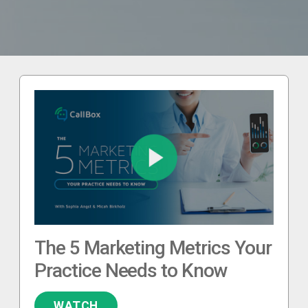
The 5 Marketing Metrics Your
Practice Needs to Know
WATCH