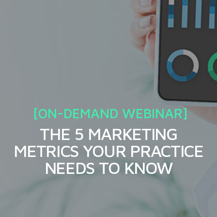
THE 5 MARKETING
METRICS YOUR PRACTICE
NEEDS TO KNOW