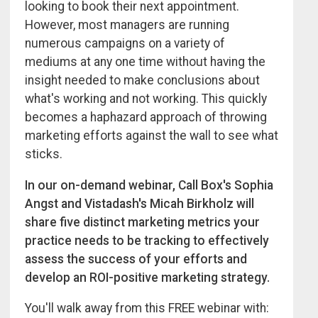
looking to book their next appointment.
However, most managers are running
numerous campaigns on a variety of
mediums at any one time without having the
insight needed to make conclusions about
what's working and not working. This quickly
becomes a haphazard approach of throwing
marketing efforts against the wall to see what
sticks.
In our on-demand webinar, Call Box's Sophia
Angst and Vistadash's Micah Birkholz will
share five distinct marketing metrics your
practice needs to be tracking to effectively
assess the success of your efforts and
develop an ROI-positive marketing strategy.
You'll walk away from this FREE webinar with: