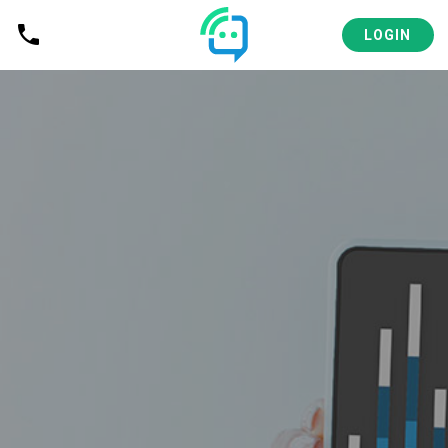
LOGIN