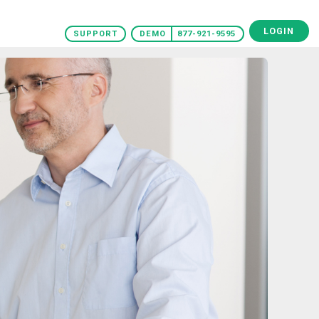
LOGIN
SUPPORT
DEMO
877-921-9595