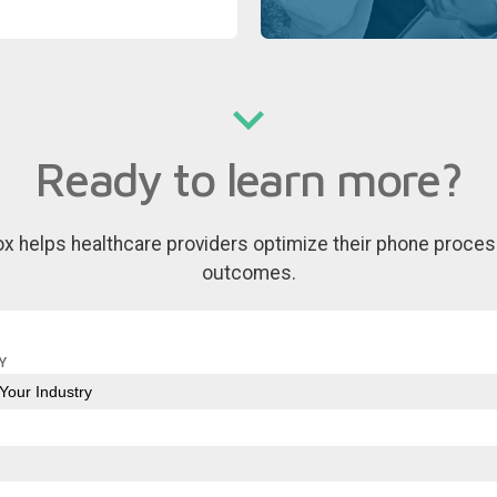
Ready to learn more?
ox helps healthcare providers optimize their phone proces
outcomes.
Y