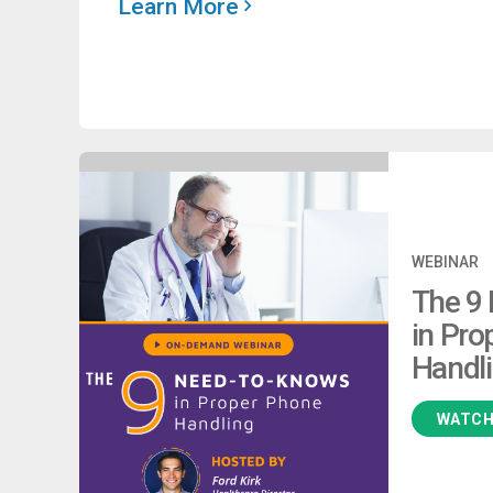
Learn More
WEBINAR
The 9
in Pro
Handl
WATC