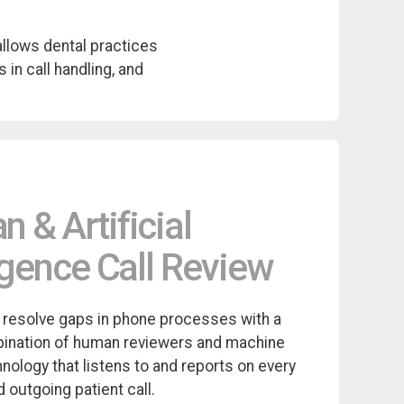
allows dental practices
 in call handling, and
 & Artificial
ligence Call Review
 resolve gaps in phone processes with a
ination of human reviewers and machine
hnology that listens to and reports on every
 outgoing patient call.