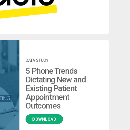
DATA STUDY
5 Phone Trends
Dictating New and
Existing Patient
Appointment
Outcomes
DOWNLOAD