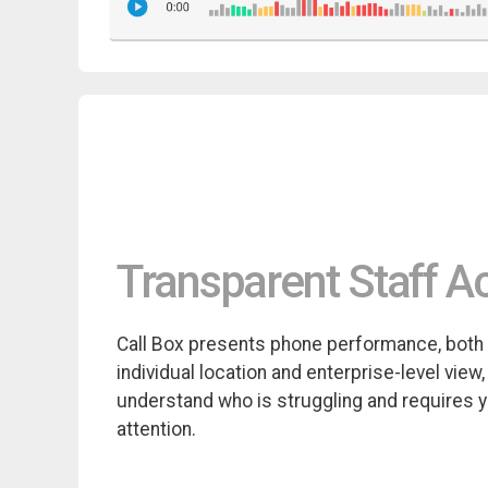
Transparent Staff Ac
Call Box presents phone performance, both
individual location and enterprise-level view,
understand who is struggling and requires 
attention.