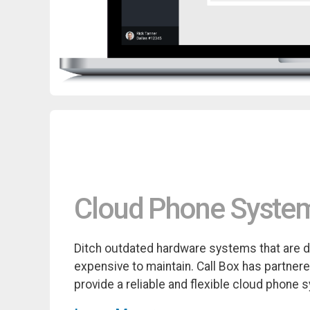
Cloud Phone Syste
Ditch outdated hardware systems that are di
expensive to maintain. Call Box has partner
provide a reliable and flexible cloud phone 