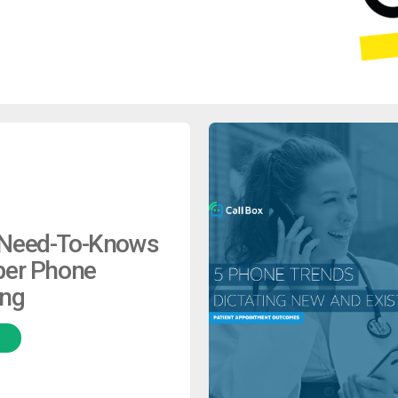
 Need-To-Knows
per Phone
ing
H