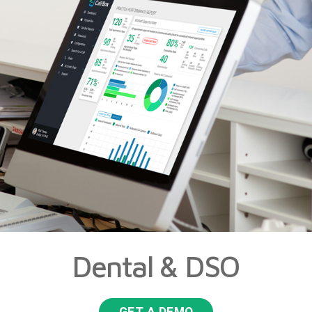
Dental & DSO