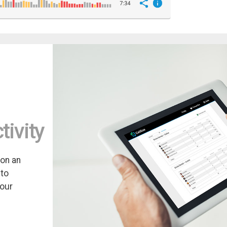
tivity
 on an
 to
your