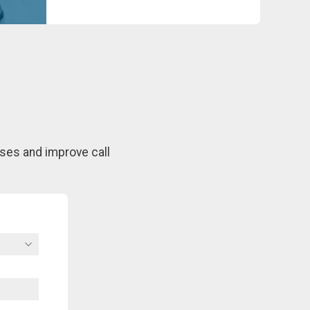
ses and improve call