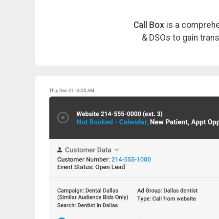
Call Box
is a comprehen
& DSOs to gain transp