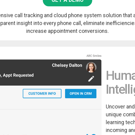
GET A DEMO
sive call tracking and cloud phone system solution that 
arent insight into every phone call, eliminate inefficiencies
increase appointment conversions.
Human
Intel
Uncover and
unique comb
learning tec
incoming and