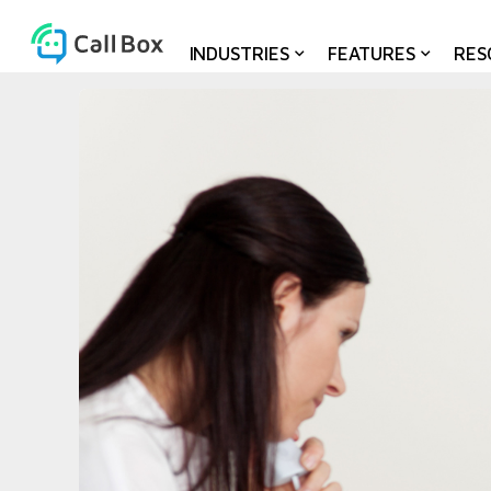
INDUSTRIES
FEATURES
RES