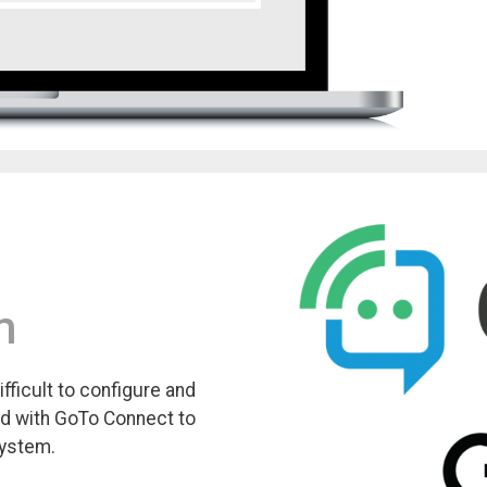
m
fficult to configure and
ed with GoTo Connect to
system.