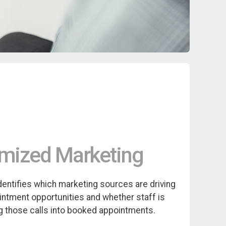
mized Marketing
identifies which marketing sources are driving
intment opportunities and whether staff is
g those calls into booked appointments.