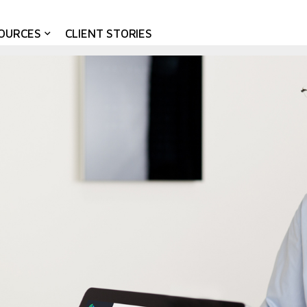
OURCES
CLIENT STORIES