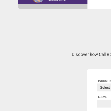
Discover how Call B
INDUSTR
NAME