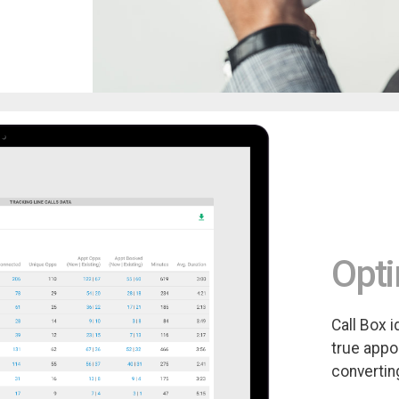
Opti
Call Box 
true appo
convertin