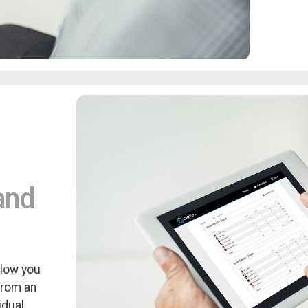
and
llow you
from an
idual