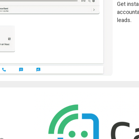
Get insta
accounta
leads.