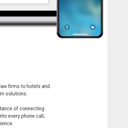
aw firms to hotels and
m solutions.
rtance of connecting
nto every phone call,
rience.