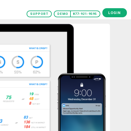
LOGIN
SUPPORT
DEMO
877-921-9595