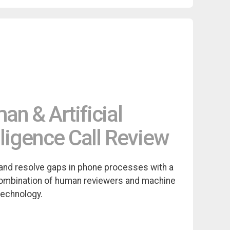
n & Artificial
lligence Call Review
and resolve gaps in phone processes with a
ombination of human reviewers and machine
technology.