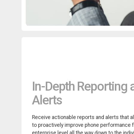
In-Depth Reporting 
Alerts
Receive actionable reports and alerts that a
to proactively improve phone performance 
enterprise level all the way down to the indiv