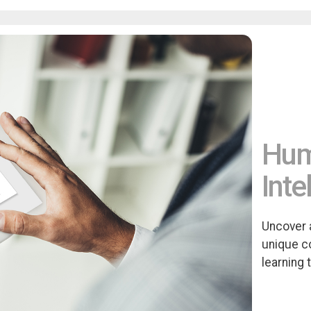
Huma
Inte
Uncover 
unique c
learning 