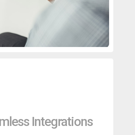
mless Integrations