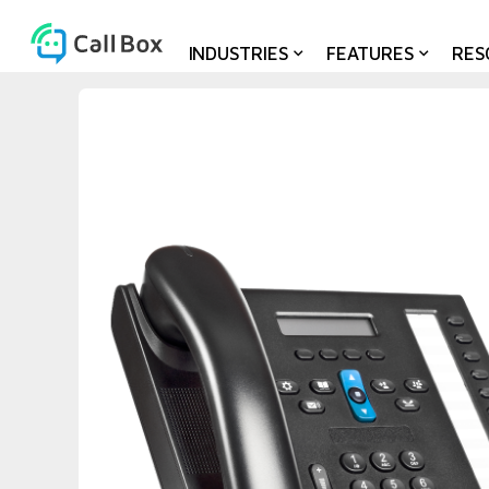
INDUSTRIES
FEATURES
RES