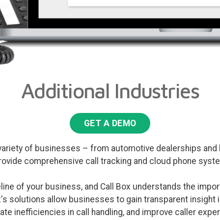
Additional Industries
GET A DEMO
variety of businesses – from automotive dealerships and l
rovide comprehensive call tracking and cloud phone syste
feline of your business, and Call Box understands the impo
ox's solutions allow businesses to gain transparent insight i
ate inefficiencies in call handling, and improve caller expe