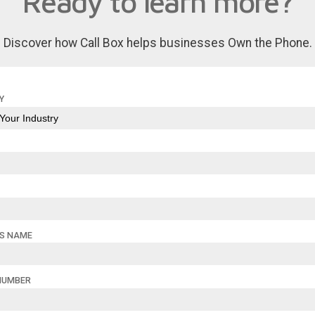
Ready to learn more?
Discover how Call Box helps businesses Own the Phone.
Y
SS NAME
NUMBER