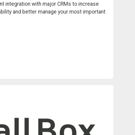
nt integration with major CRMs to increase
bility and better manage your most important