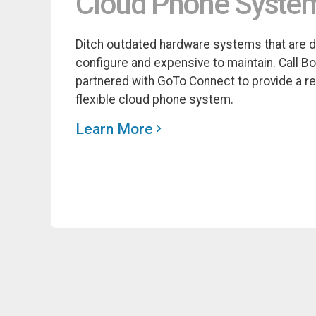
Cloud Phone Syste
Ditch outdated hardware systems that are dif
configure and expensive to maintain. Call B
partnered with GoTo Connect to provide a re
flexible cloud phone system.
Learn More