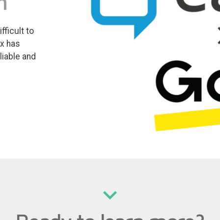
m
ficult to
ox has
liable and