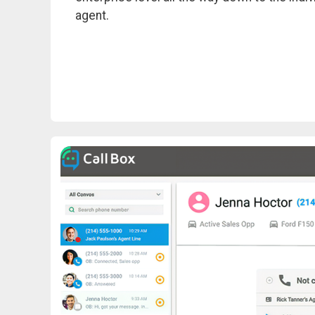
agent.