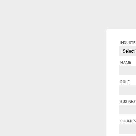
INDUSTR
NAME
ROLE
BUSINE
PHONE 