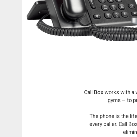
Call Box
works with a 
gyms – to p
The phone is the li
every caller. Call B
elimin