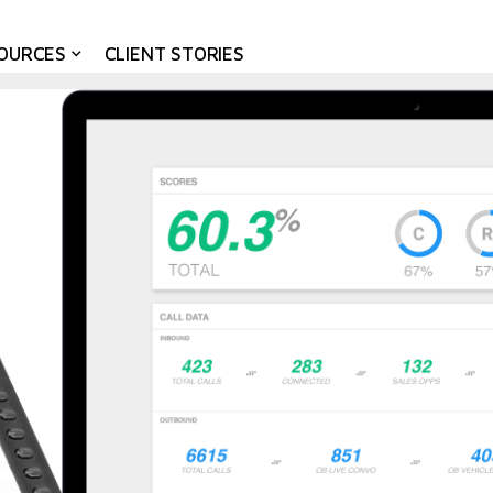
OURCES
CLIENT STORIES